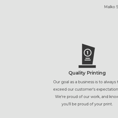
Malko S
Quality Printing
Our goal as a business is to always 
exceed our customer's expectation
We're proud of our work, and kno
you'll be proud of your print.