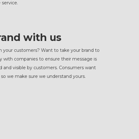
 service.
rand with us
h your customers? Want to take your brand to
ly with companies to ensure their message is
iced and visible by customers. Consumers want
s, so we make sure we understand yours.