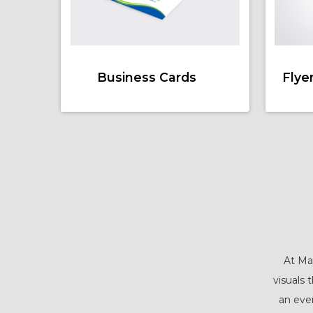
Business Cards
Flye
At Mal
visuals 
an even