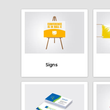
Signs