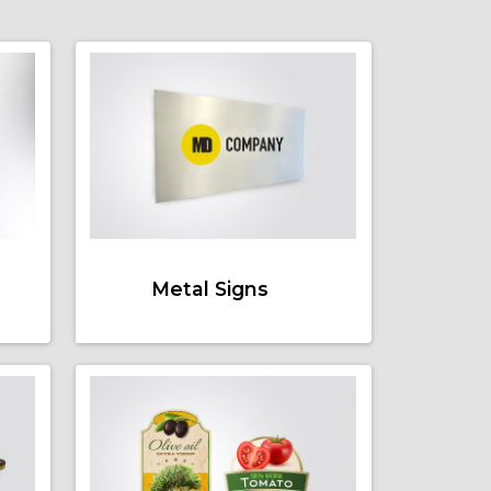
Metal Signs