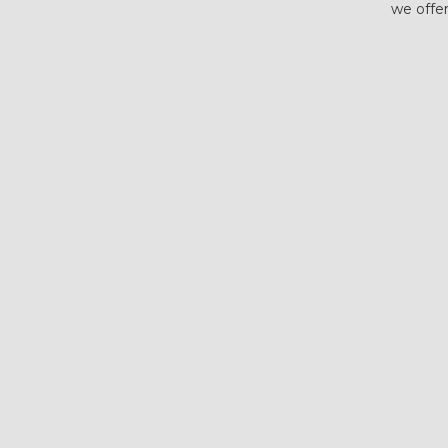
we offer