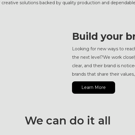
 creative solutions backed by quality production and dependable
Build your b
Looking for new ways to reac
the next level?We work close
clear, and their brand is not
brands that share their value
Learn More
We can do it all