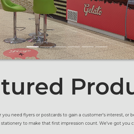
tured Prod
you need flyers or postcards to gain a customer's interest, or be
 stationery to make that first impression count. We've got you 