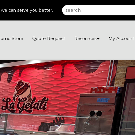
 we can serve you better.
romo Store
Quote Request
Resources
My Accoun