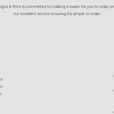
igns & Print is committed to making it easier for you to order pri
our excellent service ensuring it's simple to order.
to
s.
w