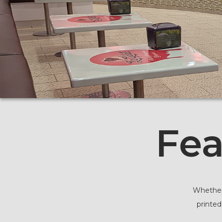
Fea
Whether 
printed