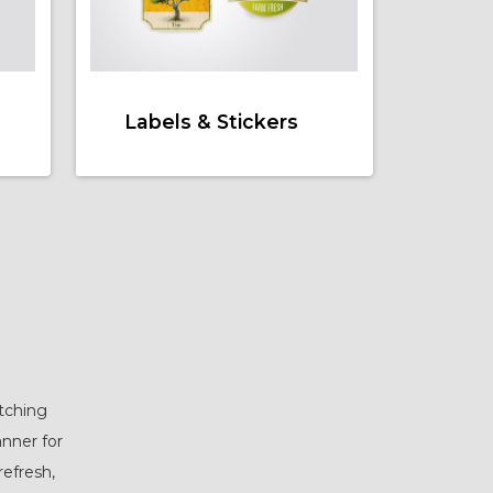
Labels & Stickers
atching
anner for
refresh,