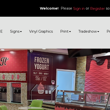
Welcome!
Please
or
so
Sign in
Register
E
Signs
Vinyl Graphics
Print
Tradeshow
P