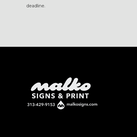
deadline.