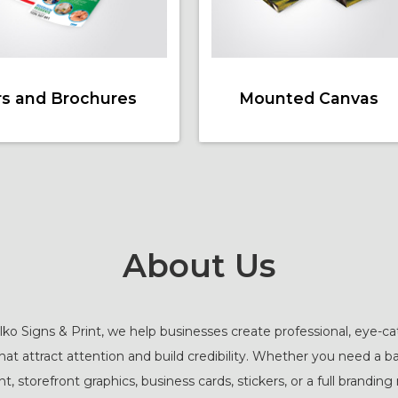
rs and Brochures
Mounted Canvas
About Us
ko Signs & Print, we help businesses create professional, eye-c
that attract attention and build credibility. Whether you need a b
t, storefront graphics, business cards, stickers, or a full branding 