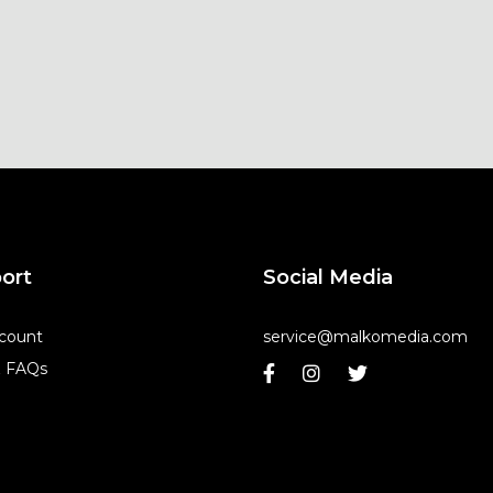
ort
Social Media
count
service@malkomedia.com
& FAQs