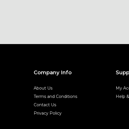
Company Info
Supp
About Us
My Ac
Terms and Conditions
Help 
Contact Us
Privacy Policy