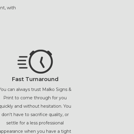
nt, with
Fast Turnaround
You can always trust Malko Signs &
Print to come through for you
quickly and without hesitation. You
don't have to sacrifice quality, or
settle for a less professional
appearance when you have a tight