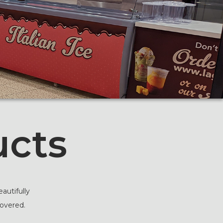
ucts
autifully
covered.