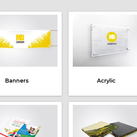
Banners
Acrylic