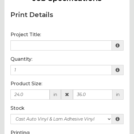
Print Details
Project Title:
Quantity:
Product Size:
in
in
Stock
Printing