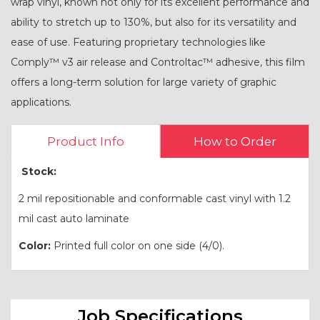
wrap vinyl, known not only for its excellent performance and
ability to stretch up to 130%, but also for its versatility and
ease of use. Featuring proprietary technologies like
Comply™ v3 air release and Controltac™ adhesive, this film
offers a long-term solution for large variety of graphic
applications.
Product Info
How to Order
Stock:
2 mil repositionable and conformable cast vinyl with 1.2
mil cast auto laminate
Color:
Printed full color on one side (4/0).
Job Specifications