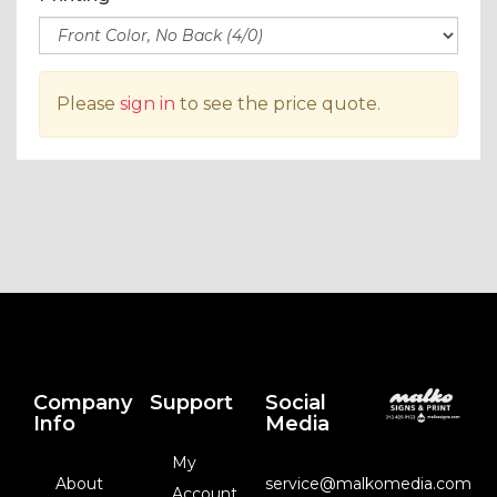
Please
sign in
to see the price quote.
Company
Support
Social
Info
Media
My
About
service@malkomedia.com
Account