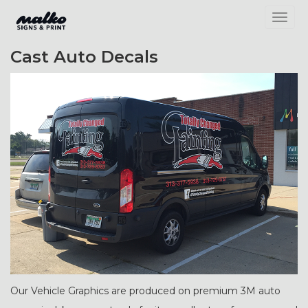
Toggl
Cast Auto Decals
Our Vehicle Graphics are produced on premium 3M auto