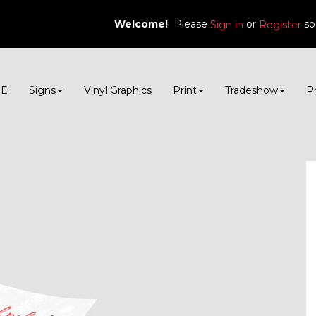
Welcome!
Please
or
so
Sign in
Register
E
Signs
Vinyl Graphics
Print
Tradeshow
P