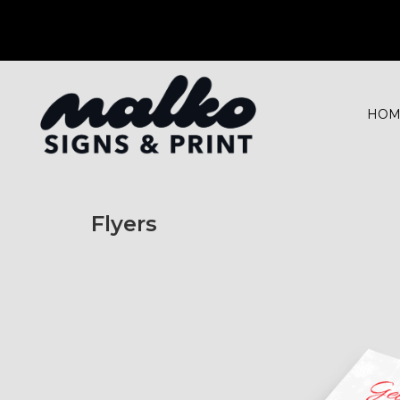
HOM
Flyers