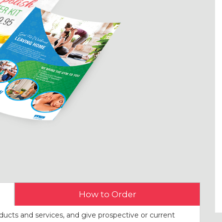
How to Order
ducts and services, and give prospective or current