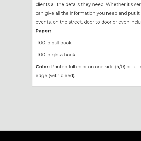
clients all the details they need. Whether it's s
can give all the information you need and put it
events, on the street, door to door or even inc
Paper:
-100 lb dull book
-100 lb gloss book
Color:
Printed full color on one side (4/0) or full
edge (with bleed).