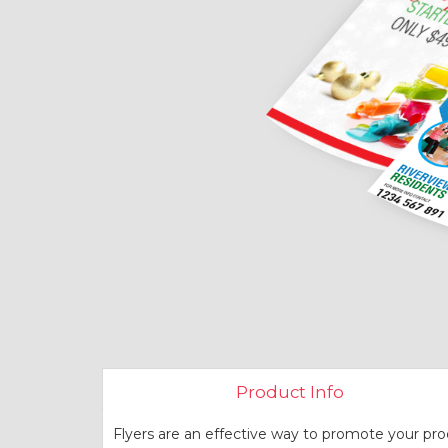
Product Info
Flyers are an effective way to promote your pro