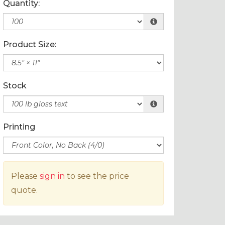
Quantity:
Product Size:
Stock
Printing
Please
sign in
to see the price
quote.