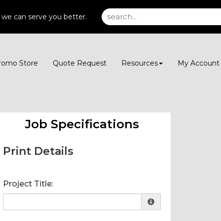
 we can serve you better.
romo Store
Quote Request
Resources
My Accoun
Job Specifications
Print Details
Project Title: