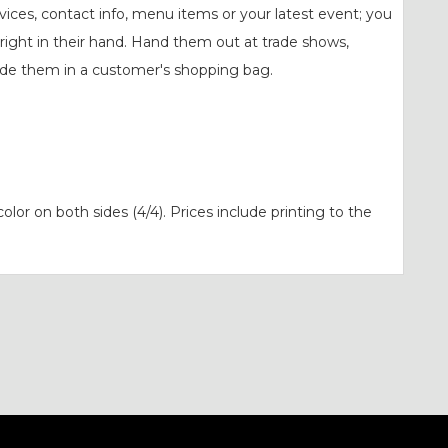
ervices, contact info, menu items or your latest event; you
 right in their hand. Hand them out at trade shows,
lude them in a customer's shopping bag.
 color on both sides (4/4). Prices include printing to the