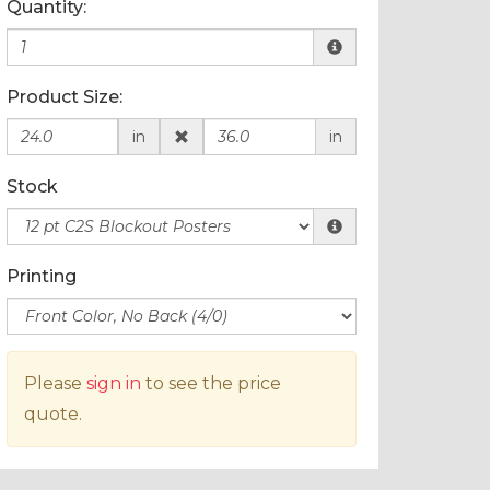
Quantity:
Product Size:
in
in
Stock
Printing
Please
sign in
to see the price
quote.