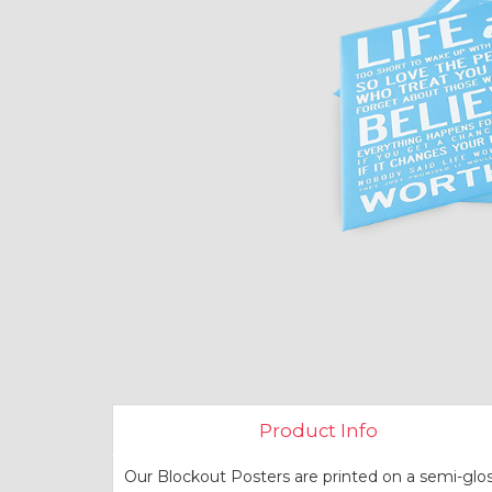
Product Info
Our Blockout Posters are printed on a semi-glos