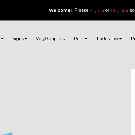
Welcome!
Please
or
so
Sign in
Register
E
Signs
Vinyl Graphics
Print
Tradeshow
P