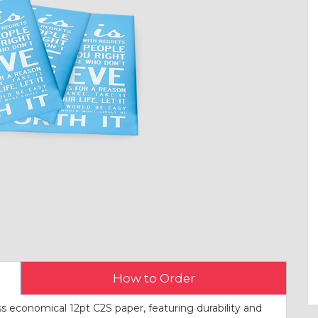
How to Order
s economical 12pt C2S paper, featuring durability and