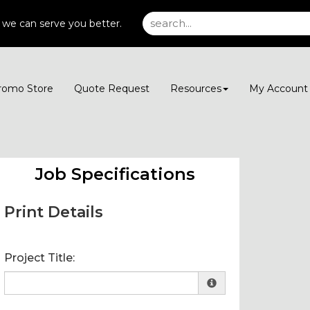
 we can serve you better.
romo Store
Quote Request
Resources
My Accoun
Job Specifications
Print Details
Project Title: