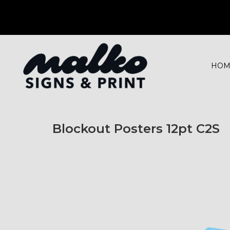
HOM
Blockout Posters 12pt C2S