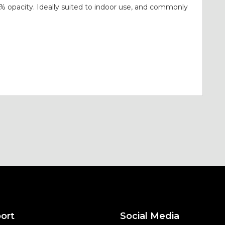
0% opacity. Ideally suited to indoor use, and commonly
ort
Social Media