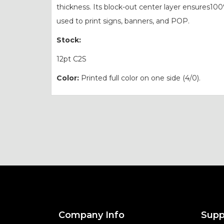
thickness. Its block-out center layer ensures10
used to print signs, banners, and POP.
Stock:
12pt C2S
Color:
Printed full color on one side (4/0).
Company Info
Supp