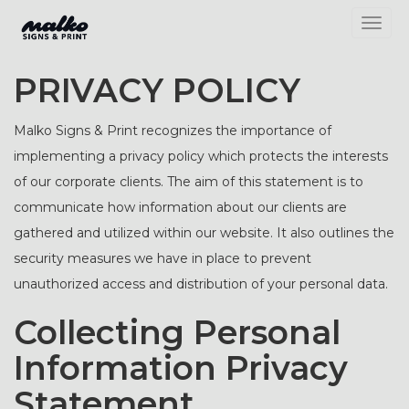
Toggl
PRIVACY POLICY
Malko Signs & Print recognizes the importance of
implementing a privacy policy which protects the interests
of our corporate clients. The aim of this statement is to
communicate how information about our clients are
gathered and utilized within our website. It also outlines the
security measures we have in place to prevent
unauthorized access and distribution of your personal data.
Collecting Personal
Information Privacy
Statement