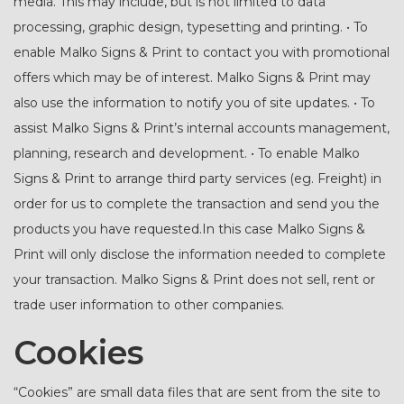
media. This may include, but is not limited to data
processing, graphic design, typesetting and printing. • To
enable Malko Signs & Print to contact you with promotional
offers which may be of interest. Malko Signs & Print may
also use the information to notify you of site updates. • To
assist Malko Signs & Print’s internal accounts management,
planning, research and development. • To enable Malko
Signs & Print to arrange third party services (eg. Freight) in
order for us to complete the transaction and send you the
products you have requested.In this case Malko Signs &
Print will only disclose the information needed to complete
your transaction. Malko Signs & Print does not sell, rent or
trade user information to other companies.
Cookies
“Cookies” are small data files that are sent from the site to