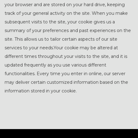
your browser and are stored on your hard drive, keeping
track of your general activity on the site. When you make
subsequent visits to the site, your cookie gives us a
summary of your preferences and past experiences on the
site. This allows us to tailor certain aspects of our site
services to your needs.Your cookie may be altered at
different times throughout your visits to the site, and it is
updated frequently as you use various different
functionalities. Every time you enter in online, our server
may deliver certain customized information based on the
information stored in your cookie.