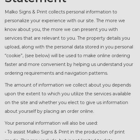
Malko Signs & Print collects personal information to
personalize your experience with our site. The more we
know about you, the more we can present you with
services that are relevant to you. The property details you
upload, along with the personal data stored in you personal
“cookie”, (see below) will be used to make online ordering
faster and more convenient by helping us understand your
ordering requirements and navigation patterns.
The amount of information we collect about you depends
upon the extent to which you utilize the services available
on the site and whether you elect to give us information
about yourself by placing an order online.
Your personal information will also be used:
• To assist Malko Signs & Print in the production of print