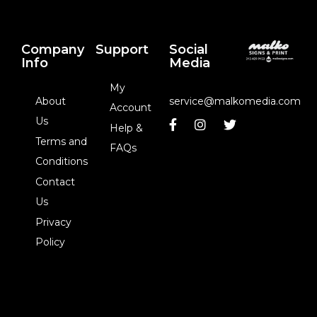
Company
Support
Social
Info
Media
My
About
service@malkomedia.com
Account
Us
Help &
Terms and
FAQs
Conditions
Contact
Us
Privacy
Policy