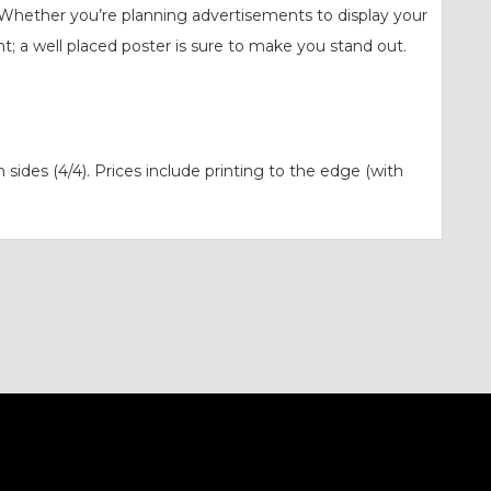
Whether you’re planning advertisements to display your
t; a well placed poster is sure to make you stand out.
h sides (4/4). Prices include printing to the edge (with