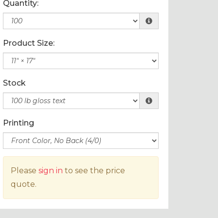
Quantity:
Product Size:
Stock
Printing
Please
sign in
to see the price
quote.