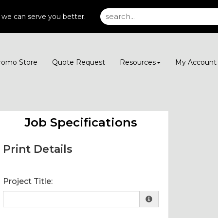
 we can serve you better.
romo Store
Quote Request
Resources
My Accoun
Job Specifications
Print Details
Project Title: