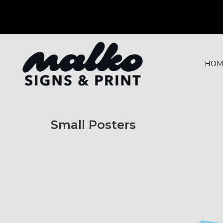
HOM
Small Posters