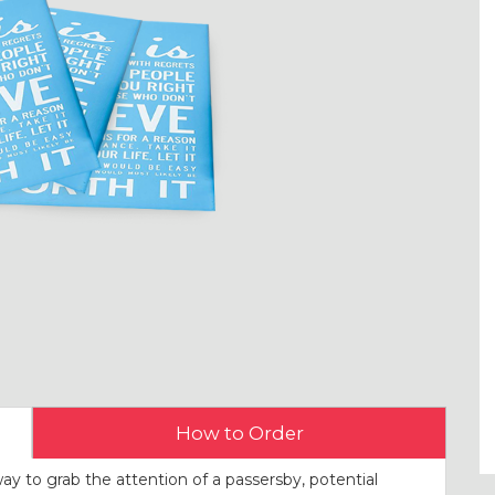
How to Order
way to grab the attention of a passersby, potential