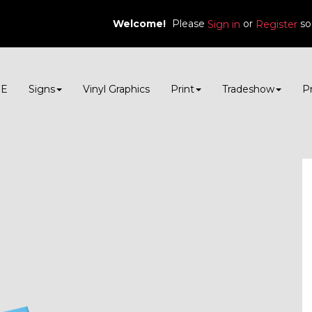
Welcome!
Please
or
so
Sign in
Register
E
Signs
Vinyl Graphics
Print
Tradeshow
P