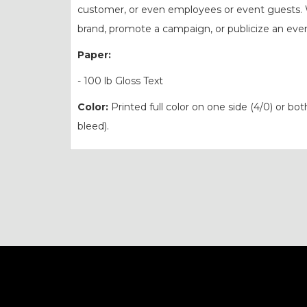
customer, or even employees or event guests. 
brand, promote a campaign, or publicize an even
Paper:
- 100 lb Gloss Text
Color:
Printed full color on one side (4/0) or bot
bleed).