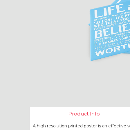
Product Info
A high resolution printed poster is an effective 