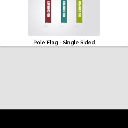
Pole Flag - Single Sided