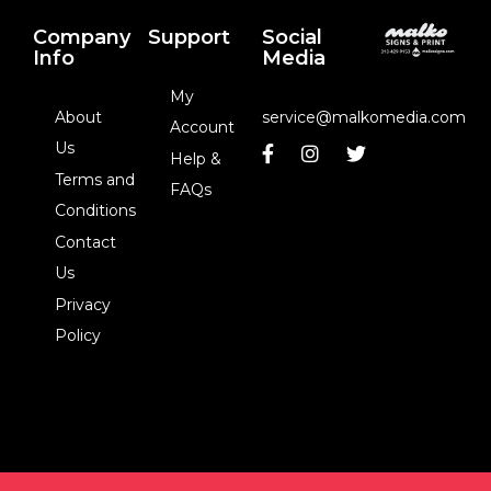
Company
Support
Social
Info
Media
My
About
service@malkomedia.com
Account
Us
Help &
Terms and
FAQs
Conditions
Contact
Us
Privacy
Policy