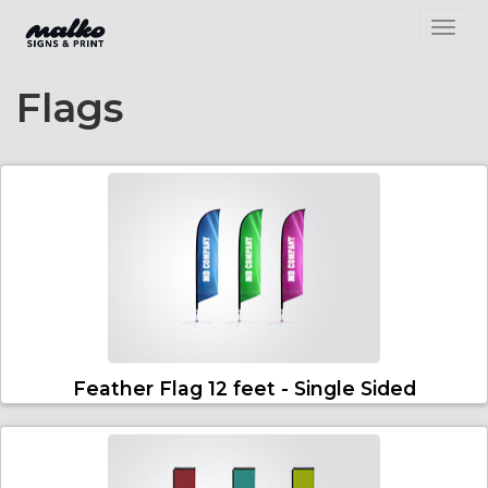
Toggl
Flags
Feather Flag 12 feet - Single Sided