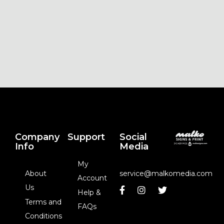
Company
Support
Social
Info
Media
My
About
service@malkomedia.com
Account
Us
Help &
Terms and
FAQs
Conditions