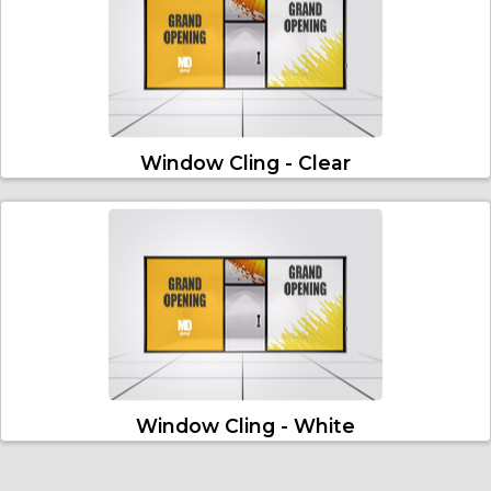
Window Cling - Clear
Window Cling - White