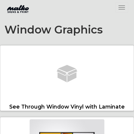
Toggl
Window Graphics
See Through Window Vinyl with Laminate